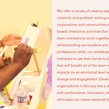
We offer a variety of creative ex
creativity and problem solving 
corporations and communities se
based, interactive activities tha
team members to work togethe
while building camaraderie and
professional artist, our worksho
members to use their hands to p
that will benefit all of the tea
impacts on an emotional level w
change and engagement. Develop
organizations in this way has a d
with performance, innovation, ab
ultimately can create stewards fo