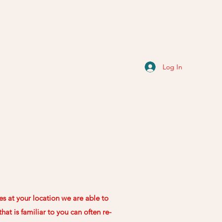
Log In
es at your location we are able to
at is familiar to you can often re-