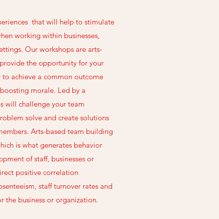
periences that will help to stimulate
when working within businesses,
ttings. Our workshops are arts-
t provide the opportunity for your
r to achieve a common outcome
 boosting morale. Led by a
ps will challenge your team
roblem solve and create solutions
m members. Arts-based team building
hich is what generates behavior
ment of staff, businesses or
irect positive correlation
senteeism, staff turnover rates and
r the business or organization.