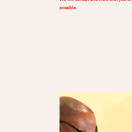
possible.