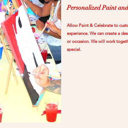
Personalized Paint and
Allow Paint & Celebrate to cust
experience. We can create a desi
or occasion. We will work toget
special.