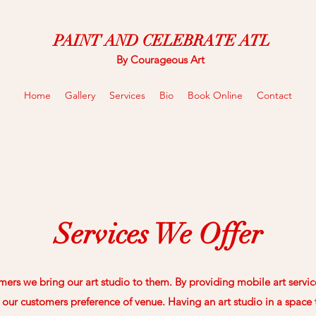
PAINT AND CELEBRATE ATL
By Courageous Art
Home
Gallery
Services
Bio
Book Online
Contact
Services We Offer
ers we bring our art studio to them. By providing mobile art servic
our customers preference of venue. Having an art studio in a space th