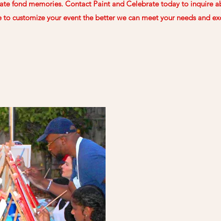
ate fond memories. Contact Paint and Celebrate today to inquire ab
to customize your event the better we can meet your needs and ex