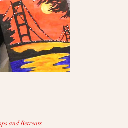
ps and Retreats