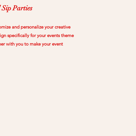
 Sip Parties
omize and personalize your creative
gn specifically for your events theme
her with you to make your event