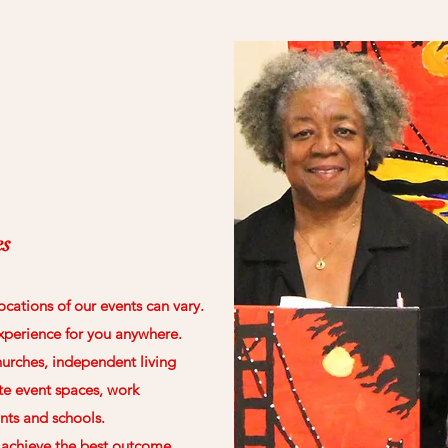
es
ocations of our events can vary.
xperience for you anywhere.
urches, independent living
te event spaces, work
nts and schools.
o achieve the best outcome