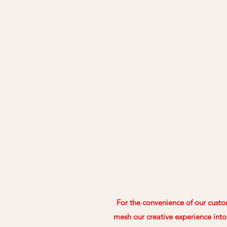
For the convenience of our custom
mesh our creative experience into 