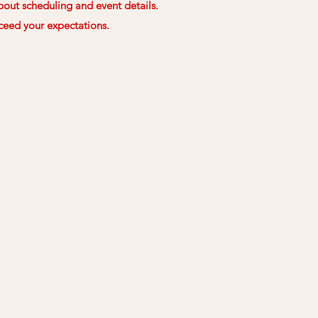
out scheduling and event details.
ceed your expectations.