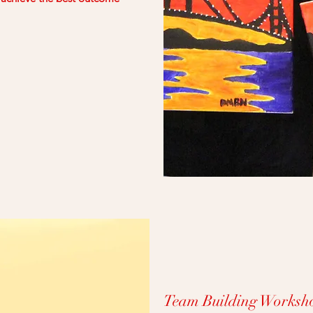
Team Building Worksho