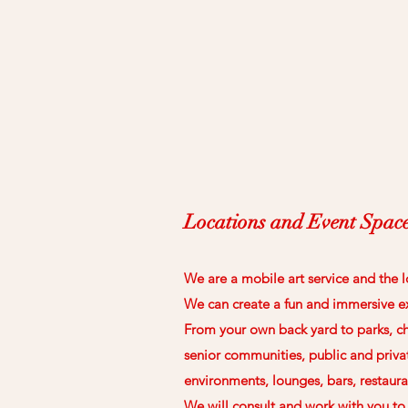
Locations and Event Spac
We are a mobile art service and the l
We can create a fun and immersive e
From your own back yard to parks, ch
senior communities, public and priva
environments, lounges, bars, restaura
We will consult and work with you t