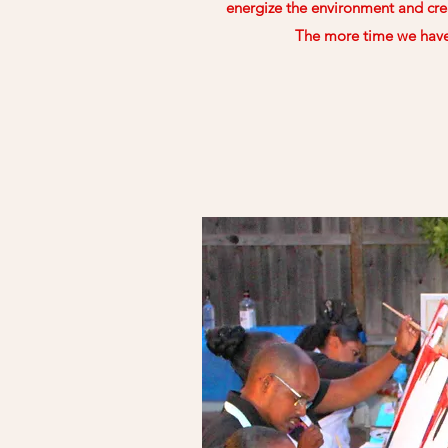
energize the environment and cre
The more time we have 